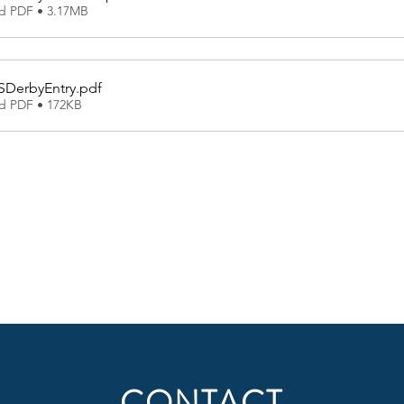
d PDF • 3.17MB
SDerbyEntry
.pdf
d PDF • 172KB
CONTACT