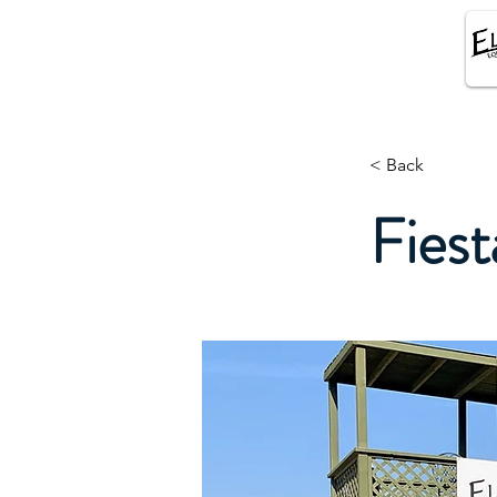
El SUENO EQUESTRIAN
CENTER
< Back
Fiest