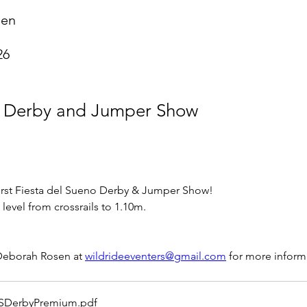
sen
26
g Derby and Jumper Show
first Fiesta del Sueno Derby & Jumper Show!  
 level from crossrails to 1.10m.
Deborah Rosen at 
wildrideeventers@gmail.com
 for more inform
SDerbyPremium
.pdf