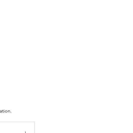
ation.