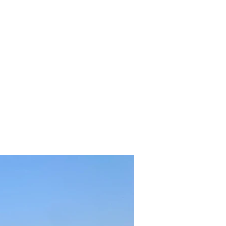
nts
Boarding
Trainers
Contact
More