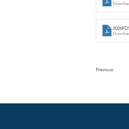
Downloa
2026FD
Downloa
Previous