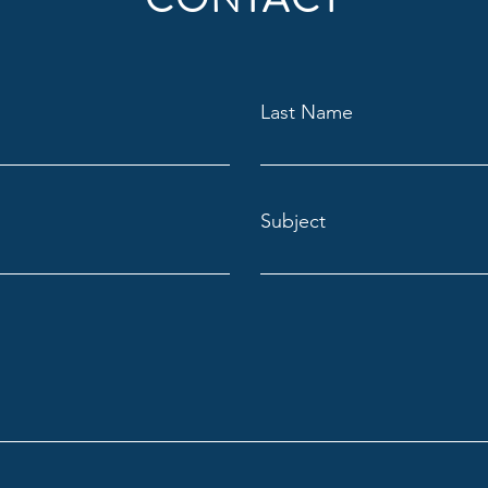
Last Name
Subject