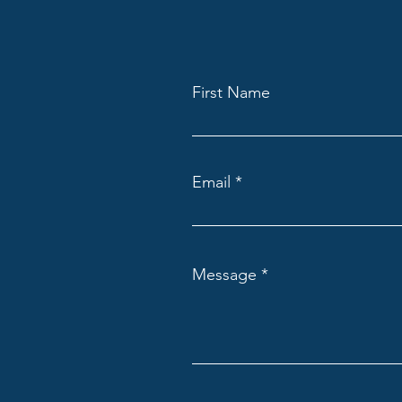
First Name
Email
Message