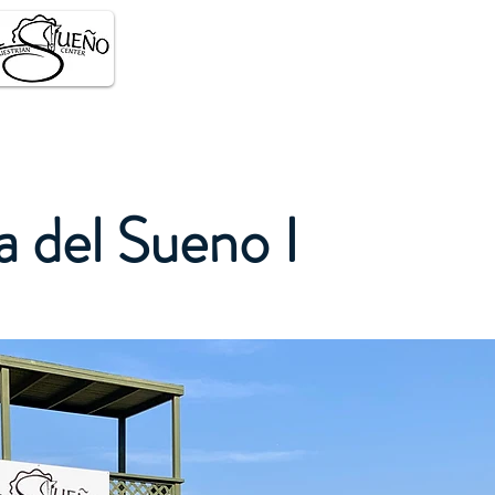
About
Facilities
Eve
a del Sueno I