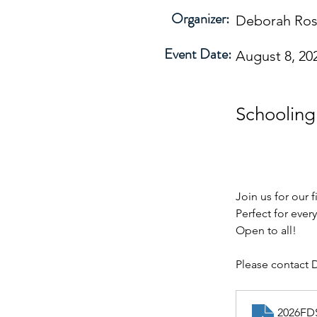
Organizer:
Deborah Ro
Event Date:
August 8, 20
Schoolin
Join us for our 
Perfect for every
Open to all!  
Please contact 
2026FD