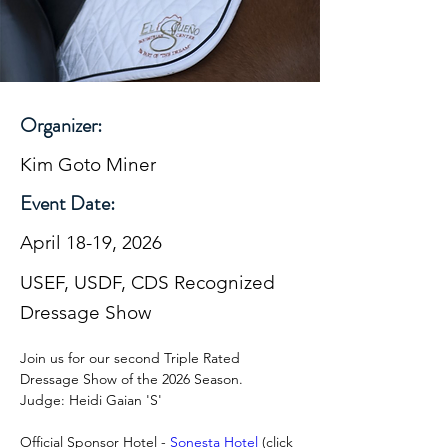
Organizer:
Kim Goto Miner
Event Date:
April 18-19, 2026
USEF, USDF, CDS Recognized
Dressage Show
Join us for our second Triple Rated 
Dressage Show of the 2026 Season.  
Judge: Heidi Gaian 'S'
Official Sponsor Hotel - 
Sonesta Hotel
 (click 