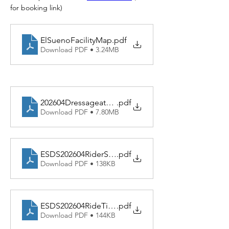
for booking link)
ElSuenoFacilityMap
.pdf
Download PDF • 3.24MB
202604DressageatElSuenoREV
.pdf
Download PDF • 7.80MB
ESDS202604RiderSchedREV
.pdf
Download PDF • 138KB
ESDS202604RideTimesREV
.pdf
Download PDF • 144KB