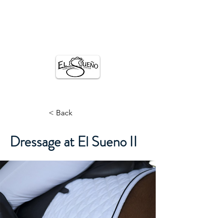
El SUENO
EQUESTRIAN CENTER
< Back
Dressage at El Sueno II