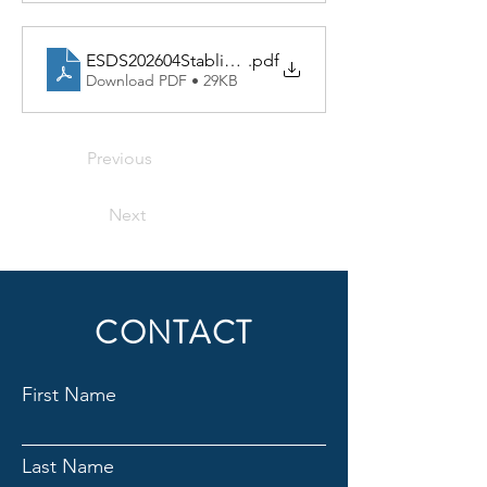
ESDS202604StablingChartREV
.pdf
Download PDF • 29KB
Previous
Next
CONTACT
First Name
Last Name