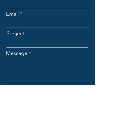
Email
Subject
Message
Submit